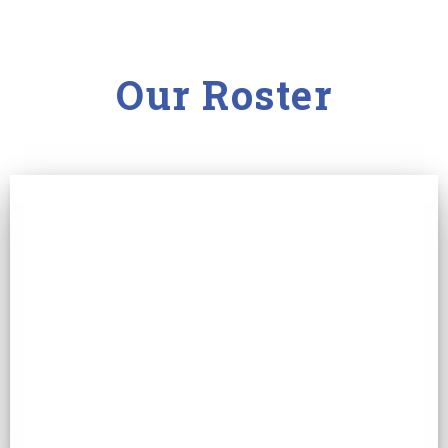
Our Roster