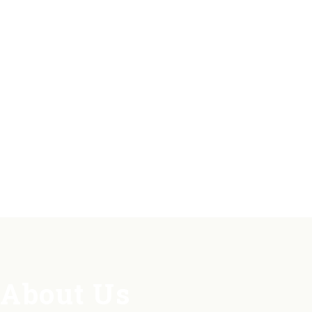
About Us