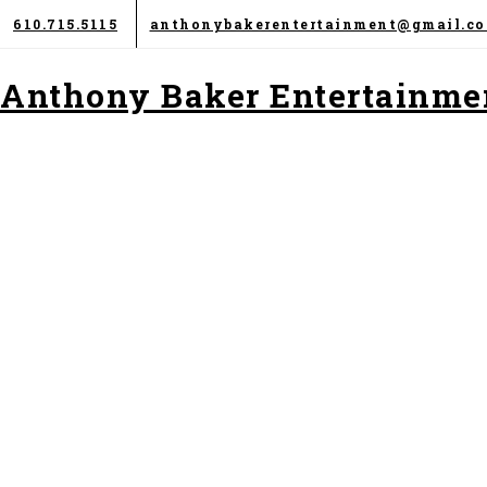
Skip
610.715.5115
anthonybakerentertainment@gmail.c
to
content
Anthony Baker Entertainme