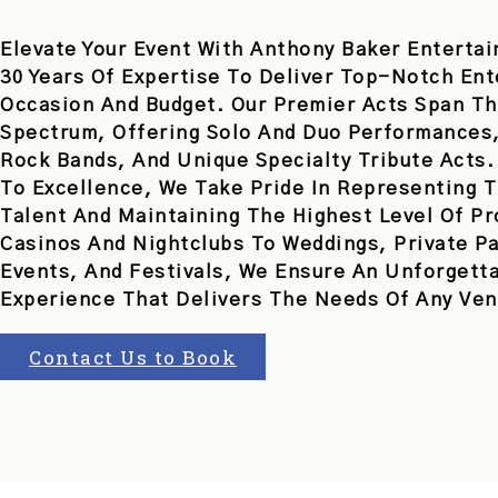
Elevate Your Event With Anthony Baker Entertai
30 Years Of Expertise To Deliver Top-Notch En
Occasion And Budget. Our Premier Acts Span Th
Spectrum, Offering Solo And Duo Performances,
Rock Bands, And Unique Specialty Tribute Acts
To Excellence, We Take Pride In Representing T
Talent And Maintaining The Highest Level Of P
Casinos And Nightclubs To Weddings, Private Pa
Events, And Festivals, We Ensure An Unforgett
Experience That Delivers The Needs Of Any Ven
Contact Us to Book