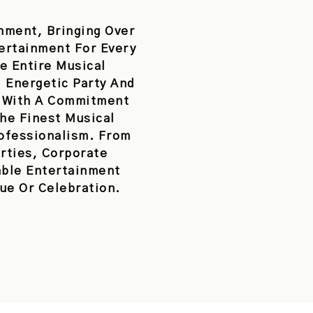
nment, Bringing Over
tertainment For Every
e Entire Musical
 Energetic Party And
. With A Commitment
he Finest Musical
rofessionalism. From
rties, Corporate
able Entertainment
ue Or Celebration.