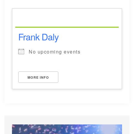
Frank Daly
No upcoming events
MORE INFO