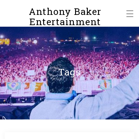
Skip
Anthony Baker
to
☰
content
Entertainment
Tags